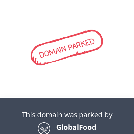
DOMAIN PARKED
This domain was parked by
GlobalFood