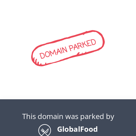
DOMAIN PARKED
This domain was parked by
GlobalFood