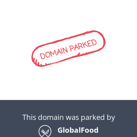
DOMAIN PARKED
This domain was parked by
GlobalFood